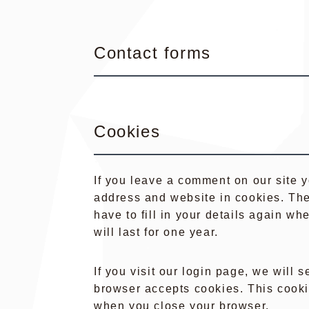
Contact forms
Cookies
If you leave a comment on our site 
address and website in cookies. The
have to fill in your details again 
will last for one year.
If you visit our login page, we will 
browser accepts cookies. This cooki
when you close your browser.