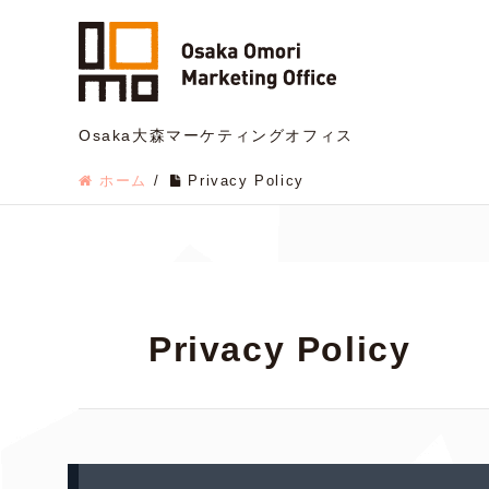
Osaka大森マーケティングオフィス
ホーム
/
Privacy Policy
Privacy Policy