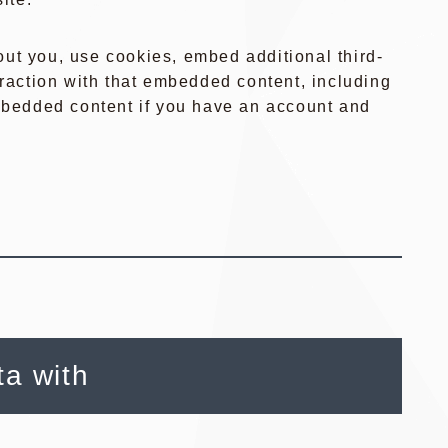
ut you, use cookies, embed additional third-
eraction with that embedded content, including
embedded content if you have an account and
a with