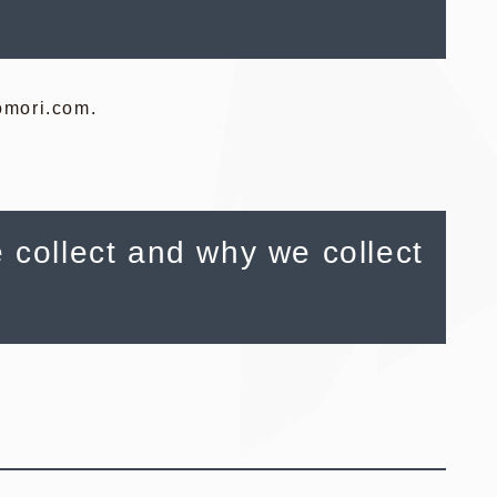
eomori.com.
 collect and why we collect