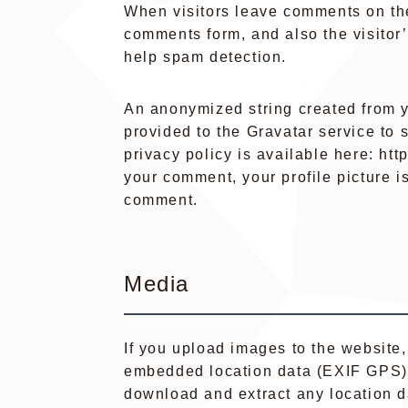
When visitors leave comments on the
comments form, and also the visitor
help spam detection.
An anonymized string created from y
provided to the Gravatar service to s
privacy policy is available here: htt
your comment, your profile picture is
comment.
Media
If you upload images to the website
embedded location data (EXIF GPS) i
download and extract any location d