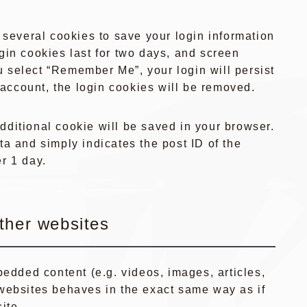
 several cookies to save your login information
gin cookies last for two days, and screen
ou select “Remember Me”, your login will persist
r account, the login cookies will be removed.
 additional cookie will be saved in your browser.
a and simply indicates the post ID of the
er 1 day.
ther websites
bedded content (e.g. videos, images, articles,
websites behaves in the exact same way as if
ite.