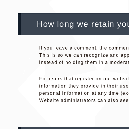
How long we retain yo
If you leave a comment, the comment 
This is so we can recognize and ap
instead of holding them in a modera
For users that register on our websit
information they provide in their user
personal information at any time (e
Website administrators can also see 