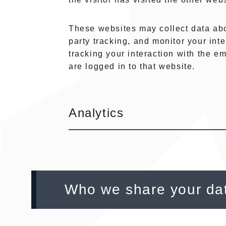
These websites may collect data abo
party tracking, and monitor your int
tracking your interaction with the 
are logged in to that website.
Analytics
Who we share your dat