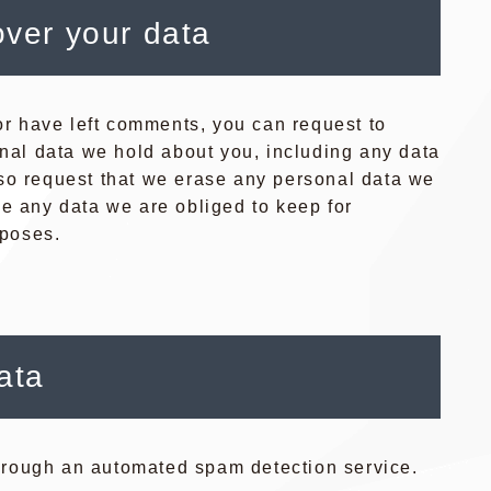
over your data
 or have left comments, you can request to
onal data we hold about you, including any data
so request that we erase any personal data we
de any data we are obliged to keep for
rposes.
ata
rough an automated spam detection service.