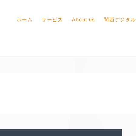
ホーム
サービス
About us
関西デジタル