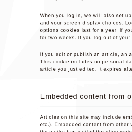
When you log in, we will also set up
and your screen display choices. Lo
options cookies last for a year. If y
for two weeks. If you log out of you
If you edit or publish an article, an
This cookie includes no personal dat
article you just edited. It expires aft
Embedded content from o
Articles on this site may include em
etc.). Embedded content from other 
the visitor has visited the other webs