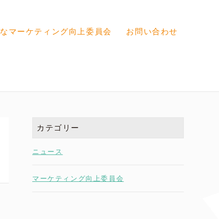
なマーケティング向上委員会
お問い合わせ
カテゴリー
ニュース
マーケティング向上委員会