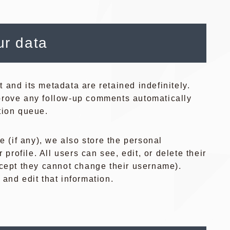
ur data
and its metadata are retained indefinitely.
prove any follow-up comments automatically
tion queue.
e (if any), we also store the personal
 profile. All users can see, edit, or delete their
xcept they cannot change their username).
and edit that information.