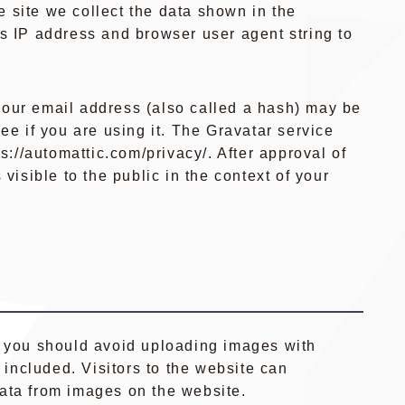
 site we collect the data shown in the
’s IP address and browser user agent string to
our email address (also called a hash) may be
ee if you are using it. The Gravatar service
ps://automattic.com/privacy/. After approval of
 visible to the public in the context of your
, you should avoid uploading images with
ncluded. Visitors to the website can
ata from images on the website.