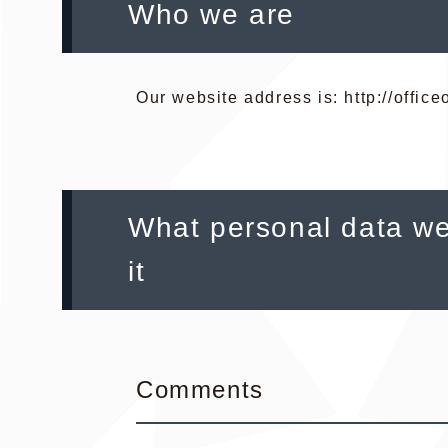
Who we are
Our website address is: http://offic
What personal data we
it
Comments