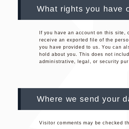
What rights you have 
If you have an account on this site,
receive an exported file of the pers
you have provided to us. You can al
hold about you. This does not inclu
administrative, legal, or security pu
Where we send your d
Visitor comments may be checked th