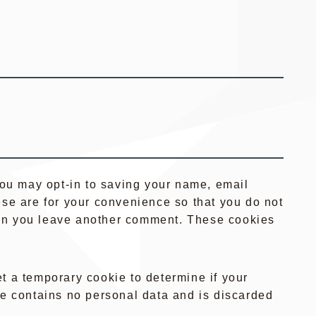
you may opt-in to saving your name, email
se are for your convenience so that you do not
when you leave another comment. These cookies
set a temporary cookie to determine if your
e contains no personal data and is discarded